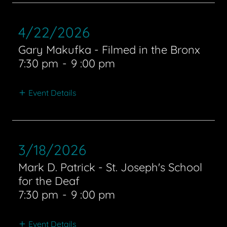
4/22/2026
Gary Makufka - Filmed in the Bronx
7:30 pm
-
9 :00 pm
Event Details
3/18/2026
Mark D. Patrick - St. Joseph's School
for the Deaf
7:30 pm
-
9 :00 pm
Event Details