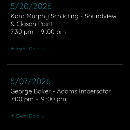
5/20/2026
Kara Murphy Schlicting - Soundview
& Clason Point
7:30 pm
-
9 :00 pm
Event Details
5/07/2026
George Baker - Adams Impersator
7:00 pm
-
9 :00 pm
Event Details