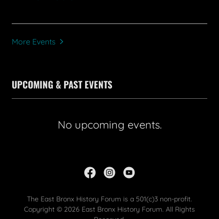
More Events
UPCOMING & PAST EVENTS
No upcoming events.
The East Bronx History Forum is a 501(c)3 non-profit.
Copyright © 2026 East Bronx History Forum. All Rights