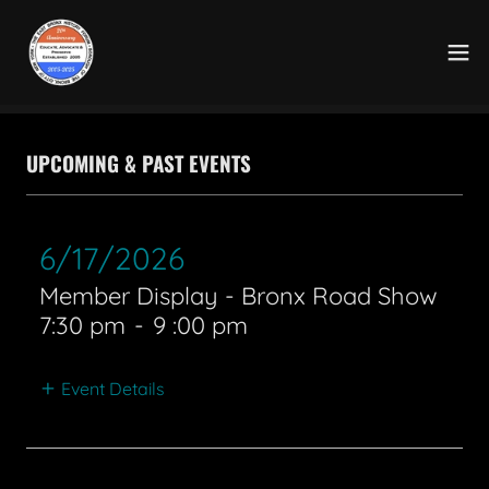
UPCOMING & PAST EVENTS
6/17/2026
Member Display - Bronx Road Show
7:30 pm
-
9 :00 pm
Event Details